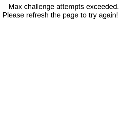
Max challenge attempts exceeded.
Please refresh the page to try again!