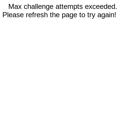
Max challenge attempts exceeded.
Please refresh the page to try again!