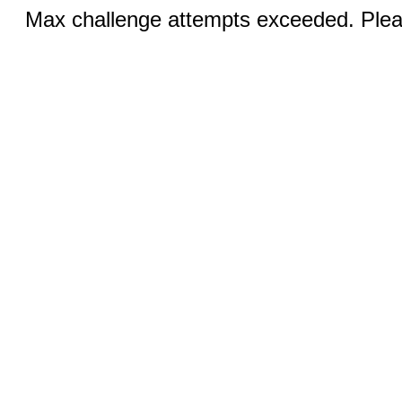
Max challenge attempts exceeded. Pleas