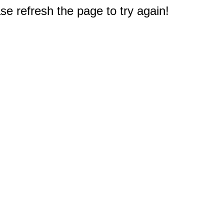
e refresh the page to try again!