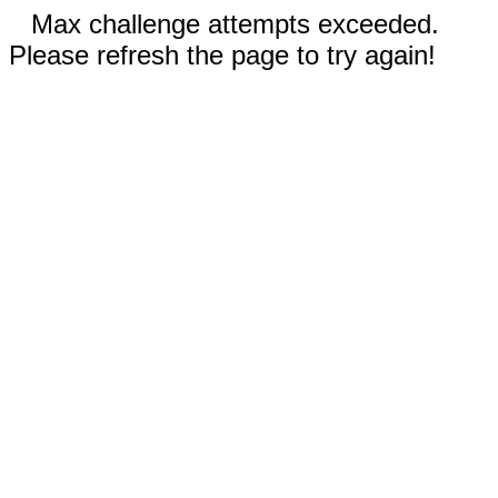
Max challenge attempts exceeded.
Please refresh the page to try again!