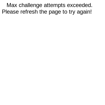
Max challenge attempts exceeded.
Please refresh the page to try again!