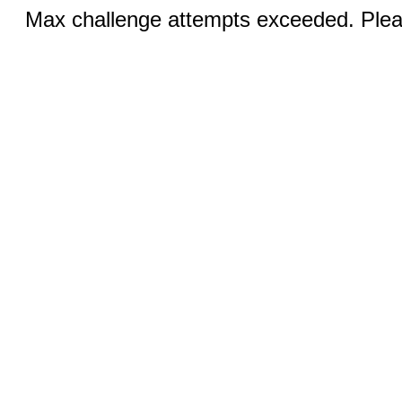
Max challenge attempts exceeded. Pleas