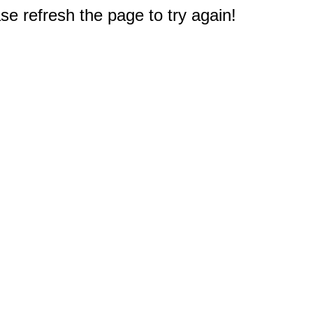
e refresh the page to try again!