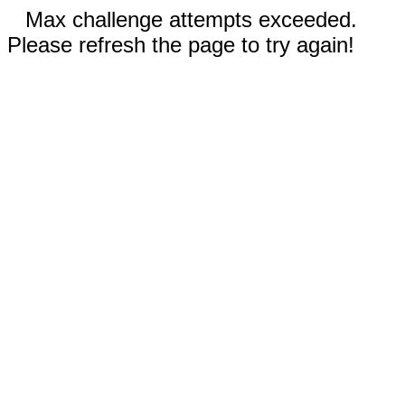
Max challenge attempts exceeded.
Please refresh the page to try again!